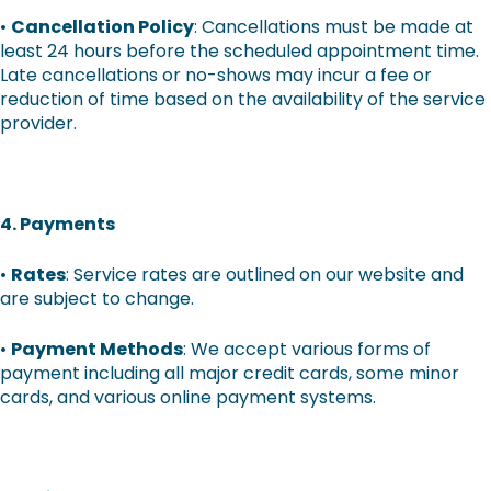
•
Cancellation Policy
: Cancellations must be made at
least 24 hours before the scheduled appointment time.
Late cancellations or no-shows may incur a fee or
reduction of time based on the availability of the service
provider.
4. Payments
•
Rates
: Service rates are outlined on our website and
are subject to change.
•
Payment Methods
: We accept various forms of
payment including all major credit cards, some minor
cards, and various online payment systems.