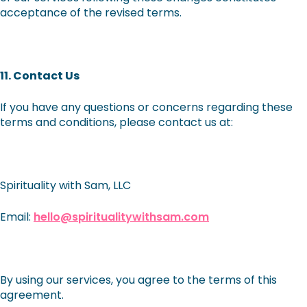
acceptance of the revised terms.
11. Contact Us
If you have any questions or concerns regarding these
terms and conditions, please contact us at:
Spirituality with Sam, LLC
Email:
hello@spiritualitywithsam.com
By using our services, you agree to the terms of this
agreement.