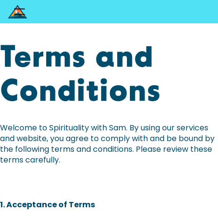
Terms and
Conditions
Welcome to Spirituality with Sam. By using our services
and website, you agree to comply with and be bound by
the following terms and conditions. Please review these
terms carefully.
1. Acceptance of Terms