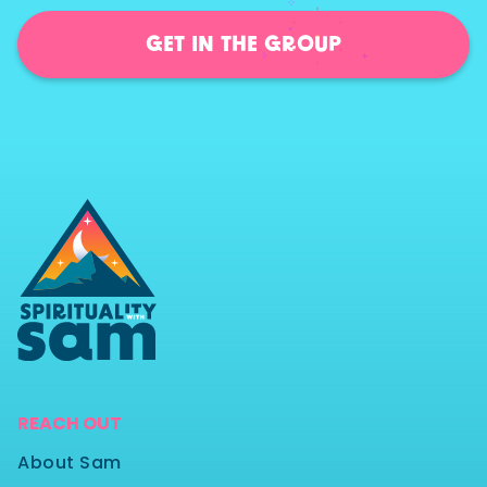
GET IN THE GROUP
REACH OUT
About Sam