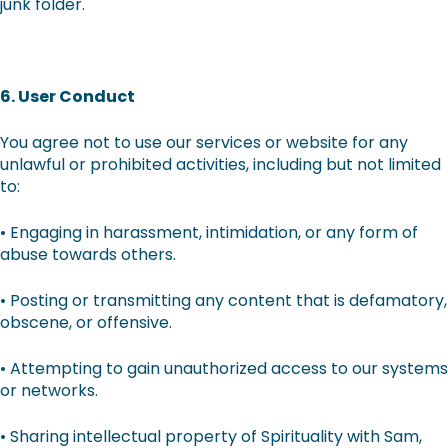
junk folder.
6. User Conduct
You agree not to use our services or website for any
unlawful or prohibited activities, including but not limited
to:
• Engaging in harassment, intimidation, or any form of
abuse towards others.
• Posting or transmitting any content that is defamatory,
obscene, or offensive.
• Attempting to gain unauthorized access to our systems
or networks.
• Sharing intellectual property of Spirituality with Sam,