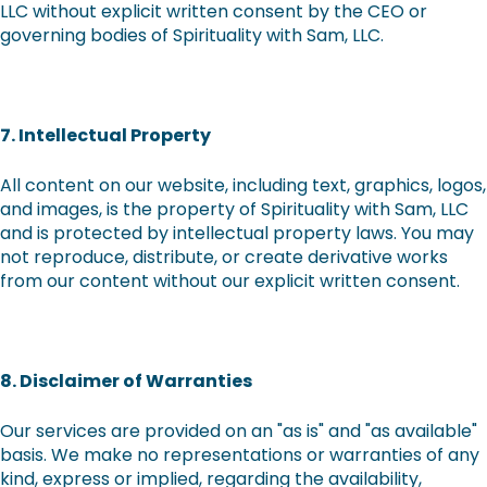
LLC without explicit written consent by the CEO or
governing bodies of Spirituality with Sam, LLC.
7. Intellectual Property
All content on our website, including text, graphics, logos,
and images, is the property of Spirituality with Sam, LLC
and is protected by intellectual property laws. You may
not reproduce, distribute, or create derivative works
from our content without our explicit written consent.
8. Disclaimer of Warranties
Our services are provided on an "as is" and "as available"
basis. We make no representations or warranties of any
kind, express or implied, regarding the availability,