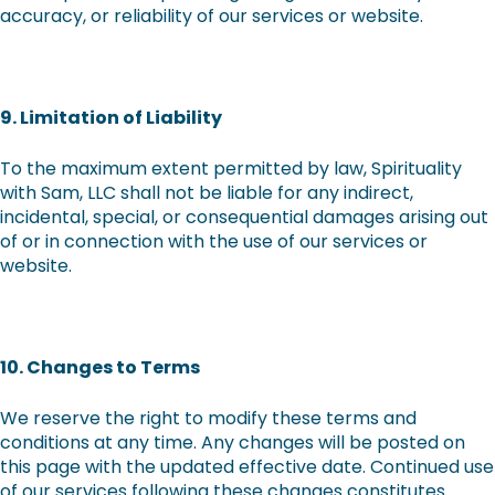
accuracy, or reliability of our services or website.
9. Limitation of Liability
To the maximum extent permitted by law, Spirituality
with Sam, LLC shall not be liable for any indirect,
incidental, special, or consequential damages arising out
of or in connection with the use of our services or
website.
10. Changes to Terms
We reserve the right to modify these terms and
conditions at any time. Any changes will be posted on
this page with the updated effective date. Continued use
of our services following these changes constitutes