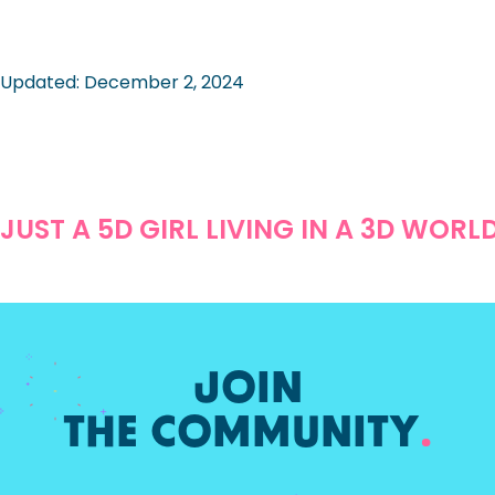
Updated: December 2, 2024
JUST A 5D GIRL LIVING IN A 3D WORL
JOIN
THE COMMUNITY
.