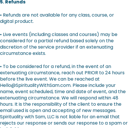
5.
Refunds
• Refunds are not available for any class, course, or
digital product.
• Live events (including classes and courses) may be
considered for a partial refund based solely on the
discretion of the service provider if an extenuating
circumstance exists.
• To be considered for a refund, in the event of an
extenuating circumstance, reach out PRIOR to 24 hours
before the live event. We can be reached at
Hello@SpiritualityWithSam.com. Please include your
name, event scheduled, time and date of event, and the
extenuating circumstance. We will respond within 48
hours. It is the responsibility of the client to ensure the
email used is open and accepting of new messages.
Spirituality with Sam, LLC is not liable for an email that
rejects our response or sends our response to a spam or