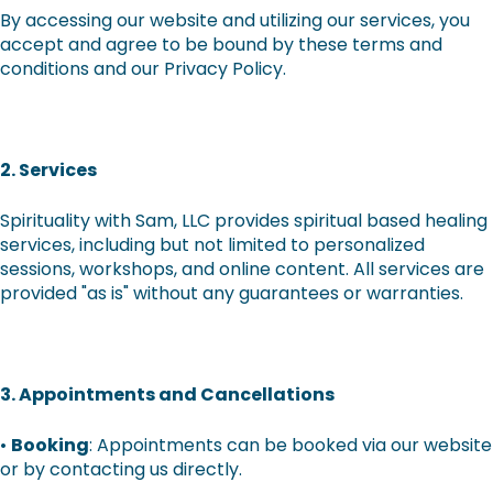
By accessing our website and utilizing our services, you
accept and agree to be bound by these terms and
conditions and our Privacy Policy.
2. Services
Spirituality with Sam, LLC provides spiritual based healing
services, including but not limited to personalized
sessions, workshops, and online content. All services are
provided "as is" without any guarantees or warranties.
3. Appointments and Cancellations
•
Booking
: Appointments can be booked via our website
or by contacting us directly.