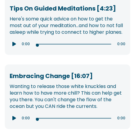
Tips On Guided Meditations [4:23]
Here's some quick advice on how to get the
most out of your meditation...and how to not fall
asleep while trying to connect to higher planes.
0:00
0:00

Embracing Change [16:07]
Wanting to release those white knuckles and
learn how to have more chill? This can help get
you there. You can't change the flow of the
ocean but you CAN ride the currents.
0:00
0:00
