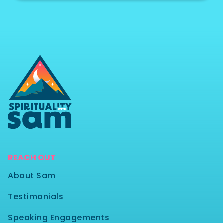
REACH OUT
About Sam
Testimonials
Speaking Engagements