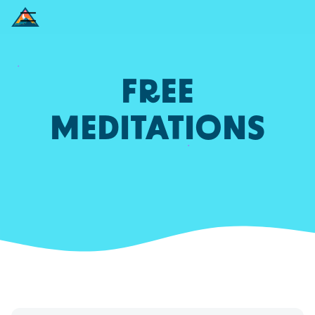
FREE
MEDITATIONS