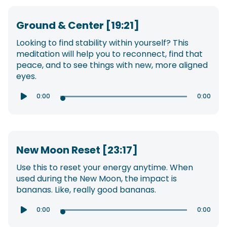
Ground & Center [19:21]
Looking to find stability within yourself? This
meditation will help you to reconnect, find that
peace, and to see things with new, more aligned
eyes.
0:00
0:00

New Moon Reset [23:17]
Use this to reset your energy anytime. When
used during the New Moon, the impact is
bananas. Like, really good bananas.
0:00
0:00
