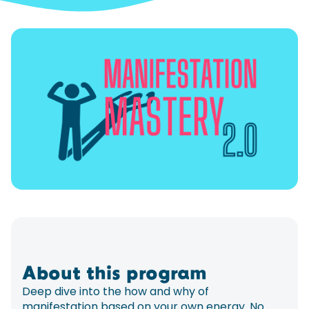
About this program
Deep dive into the how and why of
manifestation based on your own energy. No