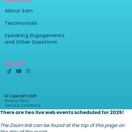
REACH OUT
About Sam
Testimonials
Speaking Engagements
and Other Questions
FOLLOW



© Copyright
2026
Privacy Policy
Terms & Conditions
There are two live web events scheduled for 2025!
The Zoom link can be found at the top of this page on
the day of the event.