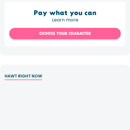
Pay what you can
Learn more
CHOOSE YOUR CHARACTER
HAWT RIGHT NOW