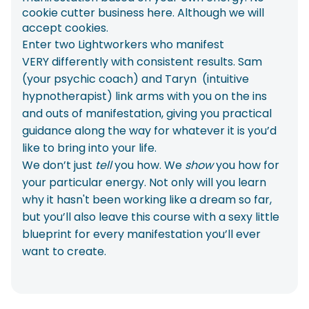
cookie cutter business here. Although we will
accept cookies.
Enter two Lightworkers who manifest
VERY differently with consistent results. Sam
(your psychic coach) and Taryn (intuitive
hypnotherapist) link arms with you on the ins
and outs of manifestation, giving you practical
guidance along the way for whatever it is you’d
like to bring into your life.
We don’t just
tell
you how. We
show
you how for
your particular energy. Not only will you learn
why it hasn't been working like a dream so far,
but you’ll also leave this course with a sexy little
blueprint for every manifestation you’ll ever
want to create.