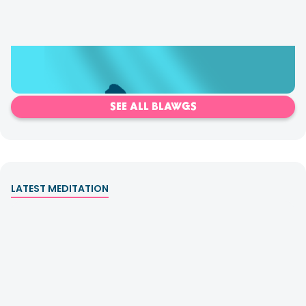
Shadows & How to Clear Them
SEE ALL BLAWGS
LATEST MEDITATION