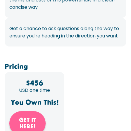
concise way
Get a chance to ask questions along the way to
ensure you're heading in the direction you want
Pricing
$
456
USD one time
You Own This!
GET IT
HERE!