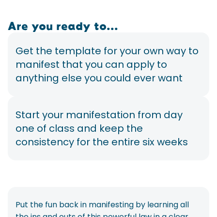
Are you ready to...
Get the template for your own way to
manifest that you can apply to
anything else you could ever want
Start your manifestation from day
one of class and keep the
consistency for the entire six weeks
Put the fun back in manifesting by learning all
the ins and outs of this powerful law in a clear,