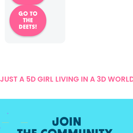
GO TO
THE
DEETS!
JUST A 5D GIRL LIVING IN A 3D WORL
JOIN