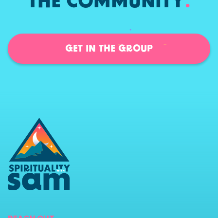
THE COMMUNITY
.
GET IN THE GROUP