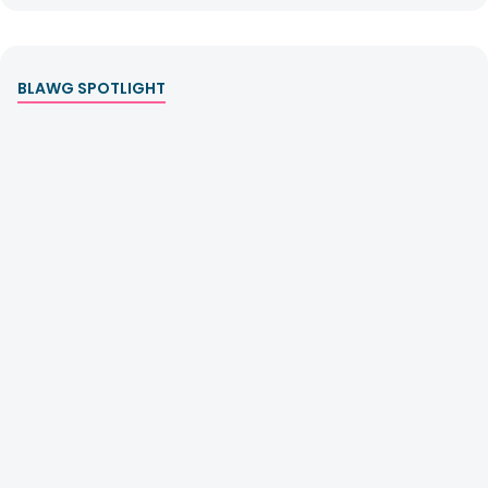
BLAWG SPOTLIGHT