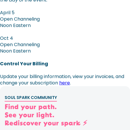
April 5
Open Channeling
Noon Eastern
Oct 4
Open Channeling
Noon Eastern
Control Your Billing
Update your billing information, view your invoices, and
change your subscription
here
.
SOUL SPARK COMMUNITY
Find your path.
See your light.
Rediscover your spark ⚡️