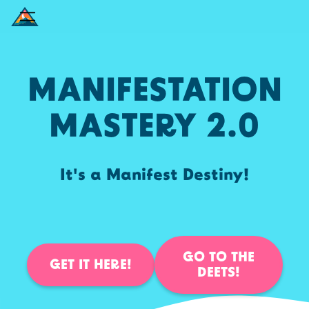
MANIFESTATION
MASTERY 2.0
It's a Manifest Destiny!
GO TO THE
GET IT HERE!
DEETS!