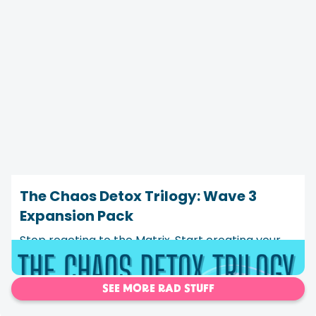
The Chaos Detox Trilogy: Wave 3
Expansion Pack
Stop reacting to the Matrix. Start creating your
own program instead.
SEE MORE RAD STUFF