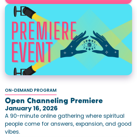
ON-DEMAND PROGRAM
Open Channeling Premiere
January 16, 2026
A 90-minute online gathering where spiritual
people come for answers, expansion, and good
vibes.