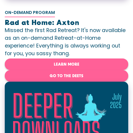
ON-DEMAND PROGRAM
Rad at Home: Axton
Missed the first Rad Retreat? It's now available
as an on-demand Retreat-at-Home
experience! Everything is always working out
for you, you sassy thang.
LEARN MORE
GO TO THE DEETS