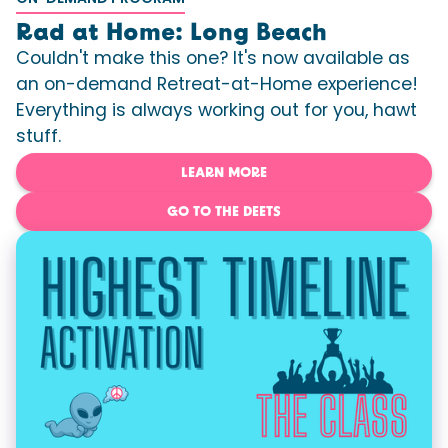
Rad at Home: Long Beach
Couldn't make this one? It's now available as
an on-demand Retreat-at-Home experience!
Everything is always working out for you, hawt
stuff.
LEARN MORE
GO TO THE DEETS