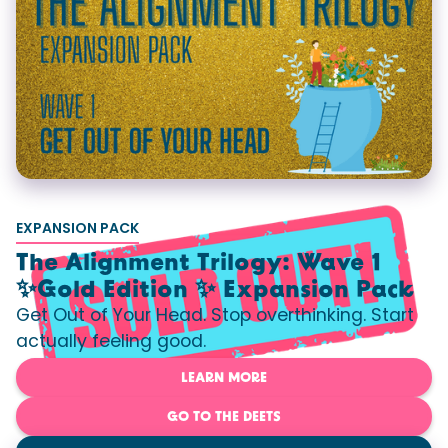
EXPANSION PACK
The Alignment Trilogy: Wave 1
✨Gold Edition ✨ Expansion Pack
Get Out of Your Head. Stop overthinking. Start
actually feeling good.
LEARN MORE
GO TO THE DEETS