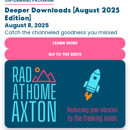
ON-DEMAND PROGRAM
Deeper Downloads [August 2025
Edition]
August 8, 2025
Catch the channeled goodness you missed
LEARN MORE
GO TO THE DEETS