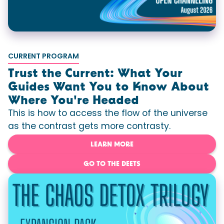
CURRENT PROGRAM
Trust the Current: What Your
Guides Want You to Know About
Where You're Headed
This is how to access the flow of the universe
as the contrast gets more contrasty.
LEARN MORE
GO TO THE DEETS