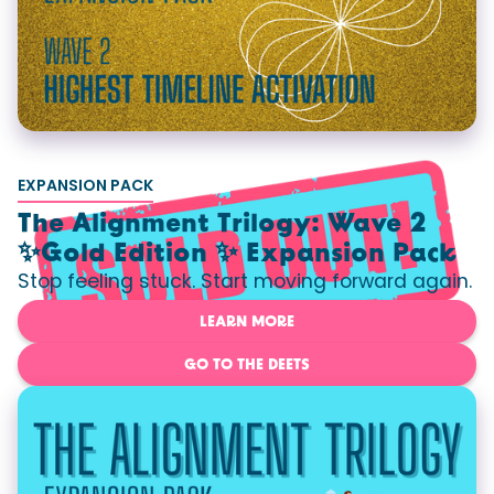
EXPANSION PACK
The Alignment Trilogy: Wave 2
✨Gold Edition ✨ Expansion Pack
Stop feeling stuck. Start moving forward again.
LEARN MORE
GO TO THE DEETS