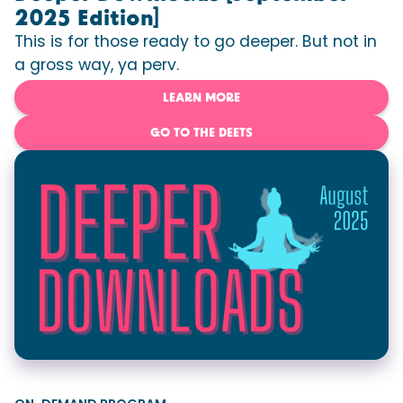
2025 Edition]
This is for those ready to go deeper. But not in
a gross way, ya perv.
LEARN MORE
GO TO THE DEETS