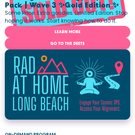
Pack | Wave 3 ✨Gold Edition ✨
Same Price. Extra goodies. Limited Edition. Stop
hoping it works. Start knowing how to do it.
LEARN MORE
GO TO THE DEETS
ON-DEMAND PROGRAM