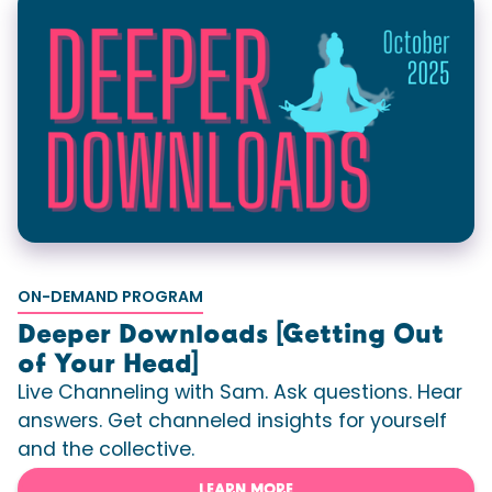
ON-DEMAND PROGRAM
Deeper Downloads [Getting Out
of Your Head]
Live Channeling with Sam. Ask questions. Hear
answers. Get channeled insights for yourself
and the collective.
LEARN MORE