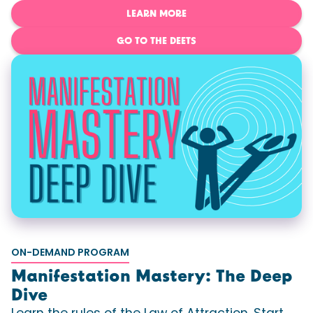
LEARN MORE
GO TO THE DEETS
ON-DEMAND PROGRAM
Manifestation Mastery: The Deep
Dive