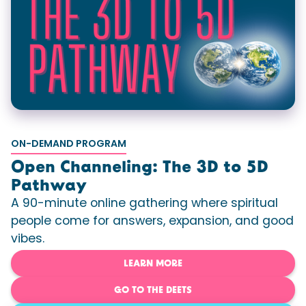
ON-DEMAND PROGRAM
Open Channeling: The 3D to 5D
Pathway
A 90-minute online gathering where spiritual
people come for answers, expansion, and good
vibes.
LEARN MORE
GO TO THE DEETS