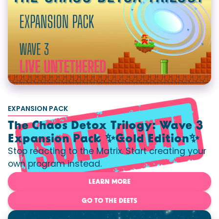
EXPANSION PACK
The Chaos Detox Trilogy: Wave 3
Expansion Pack ✨Gold Edition✨
Stop reacting to the Matrix. Start creating your
own program instead.
LEARN MORE
GO TO THE DEETS