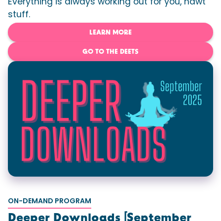
Everything is always working out for you, hawt
stuff.
LEARN MORE
GO TO THE DEETS
ON-DEMAND PROGRAM
Deeper Downloads [September