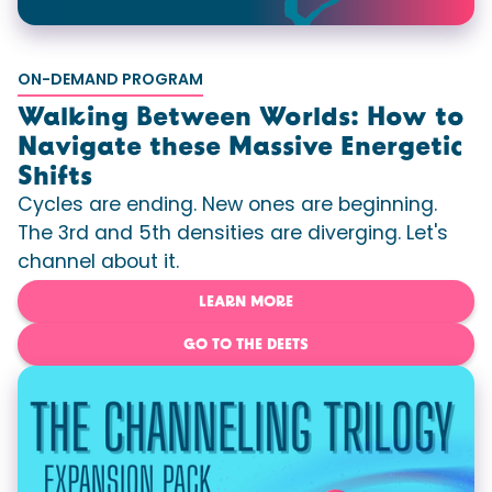
ON-DEMAND PROGRAM
Walking Between Worlds: How to
Navigate these Massive Energetic
Shifts
Cycles are ending. New ones are beginning.
The 3rd and 5th densities are diverging. Let's
channel about it.
LEARN MORE
GO TO THE DEETS