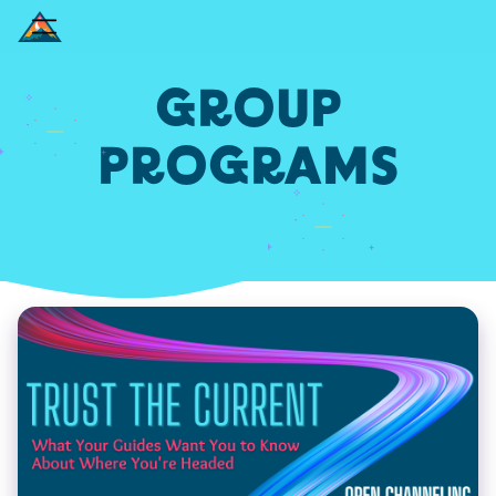
GROUP
PROGRAMS