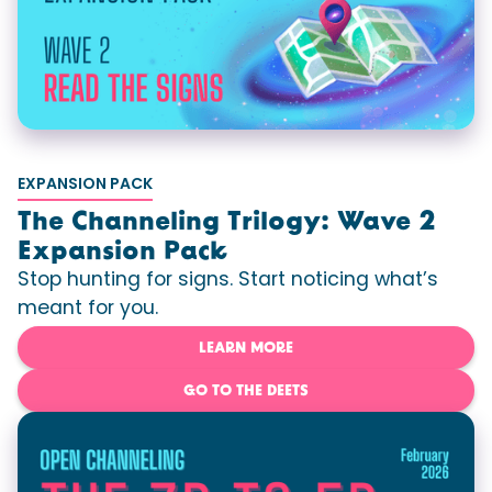
EXPANSION PACK
The Channeling Trilogy: Wave 2
Expansion Pack
Stop hunting for signs. Start noticing what’s
meant for you.
LEARN MORE
GO TO THE DEETS