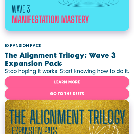
EXPANSION PACK
The Alignment Trilogy: Wave 3
Expansion Pack
Stop hoping it works. Start knowing how to do it.
LEARN MORE
GO TO THE DEETS