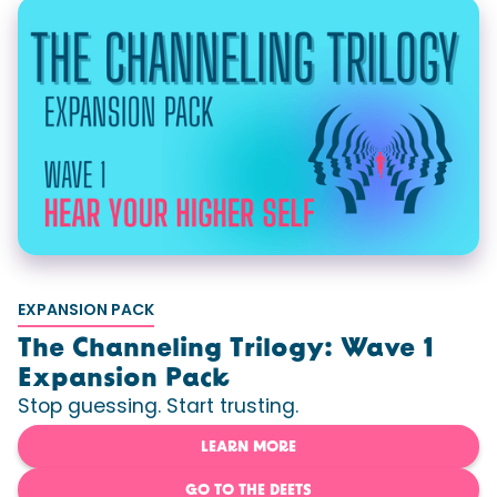
EXPANSION PACK
The Channeling Trilogy: Wave 1
Expansion Pack
Stop guessing. Start trusting.
LEARN MORE
GO TO THE DEETS