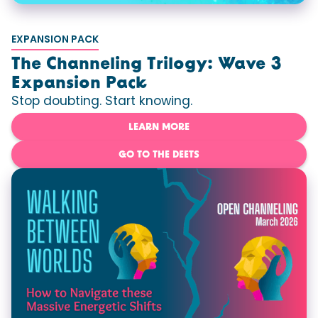
EXPANSION PACK
The Channeling Trilogy: Wave 3
Expansion Pack
Stop doubting. Start knowing.
LEARN MORE
GO TO THE DEETS