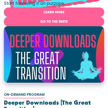
Start funneling it on purpose.
LEARN MORE
GO TO THE DEETS
ON-DEMAND PROGRAM
Deeper Downloads [The Great