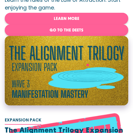
Learn the rules of the Law of Attraction. Start
enjoying the game.
LEARN MORE
GO TO THE DEETS
EXPANSION PACK
The Alignment Trilogy Expansion