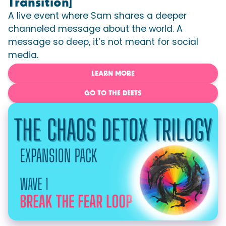
Transition]
A live event where Sam shares a deeper
channeled message about the world. A
message so deep, it’s not meant for social
media.
LEARN MORE
GO TO THE DEETS