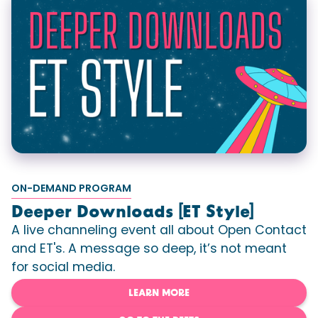
ON-DEMAND PROGRAM
Deeper Downloads [ET Style]
A live channeling event all about Open Contact
and ET's. A message so deep, it’s not meant
for social media.
LEARN MORE