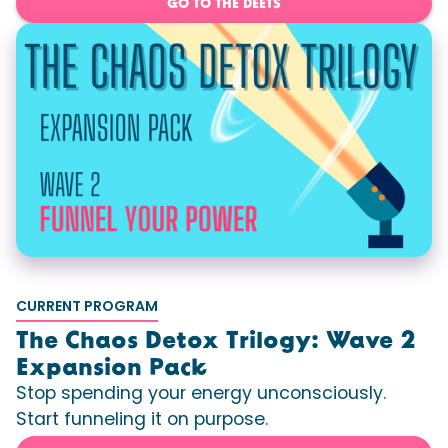
GO TO THE DEETS
CURRENT PROGRAM
The Chaos Detox Trilogy: Wave 2
Expansion Pack
Stop spending your energy unconsciously.
Start funneling it on purpose.