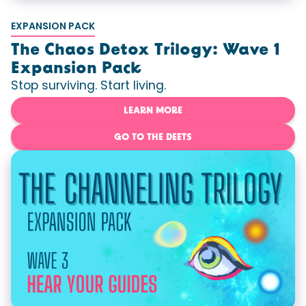
EXPANSION PACK
The Chaos Detox Trilogy: Wave 1
Expansion Pack
Stop surviving. Start living.
LEARN MORE
GO TO THE DEETS