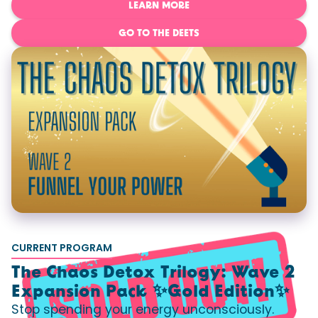
LEARN MORE
GO TO THE DEETS
CURRENT PROGRAM
The Chaos Detox Trilogy: Wave 2
Expansion Pack ✨Gold Edition✨
Stop spending your energy unconsciously.