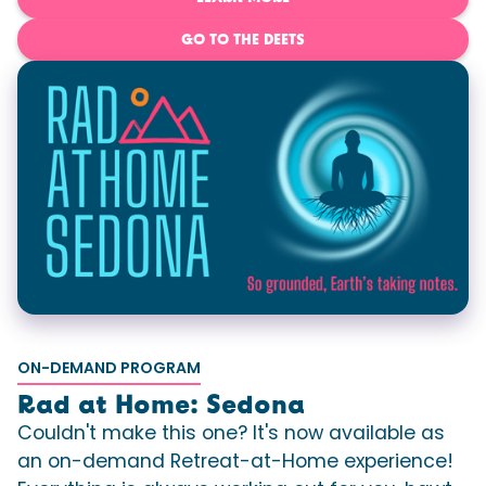
GO TO THE DEETS
ON-DEMAND PROGRAM
Rad at Home: Sedona
Couldn't make this one? It's now available as
an on-demand Retreat-at-Home experience!