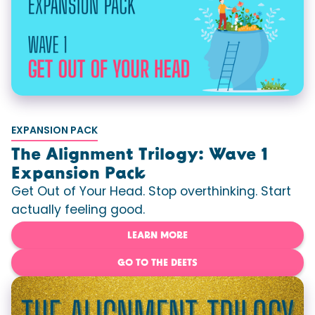
EXPANSION PACK
The Alignment Trilogy: Wave 1
Expansion Pack
Get Out of Your Head. Stop overthinking. Start
actually feeling good.
LEARN MORE
GO TO THE DEETS