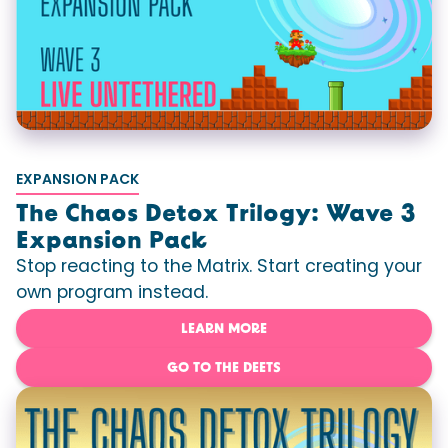
EXPANSION PACK
The Chaos Detox Trilogy: Wave 3
Expansion Pack
Stop reacting to the Matrix. Start creating your
own program instead.
LEARN MORE
GO TO THE DEETS