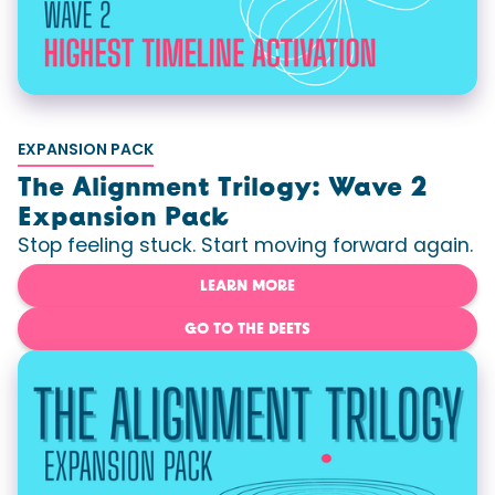
EXPANSION PACK
The Alignment Trilogy: Wave 2
Expansion Pack
Stop feeling stuck. Start moving forward again.
LEARN MORE
GO TO THE DEETS