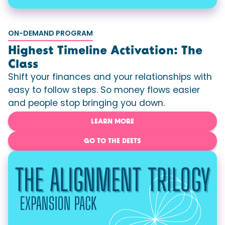
ON-DEMAND PROGRAM
Highest Timeline Activation: The
Class
Shift your finances and your relationships with
easy to follow steps. So money flows easier
and people stop bringing you down.
LEARN MORE
GO TO THE DEETS