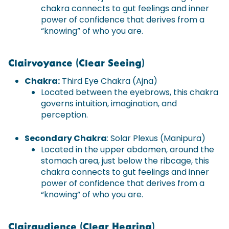
chakra connects to gut feelings and inner
power of confidence that derives from a
“knowing” of who you are.
Clairvoyance (Clear Seeing)
Chakra:
Third Eye Chakra (Ajna)
Located between the eyebrows, this chakra
governs intuition, imagination, and
perception.
Secondary Chakra
: Solar Plexus (Manipura)
Located in the upper abdomen, around the
stomach area, just below the ribcage, this
chakra connects to gut feelings and inner
power of confidence that derives from a
“knowing” of who you are.
Clairaudience (Clear Hearing)