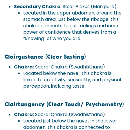
Secondary Chakra
: Solar Plexus (Manipura)
Located in the upper abdomen, around the
stomach area, just below the ribcage, this
chakra connects to gut feelings and inner
power of confidence that derives from a
“knowing” of who you are.
Clairgustance (Clear Tasting)
Chakra:
Sacral Chakra (Swadhisthana)
Located below the navel, this chakra is
linked to creativity, sensuality, and physical
perception, including taste.
Clairtangency (Clear Touch/ Psychometry)
Chakra:
Sacral Chakra (Swadhisthana)
Located just below the navel, in the lower
abdomen, this chakra is connected to