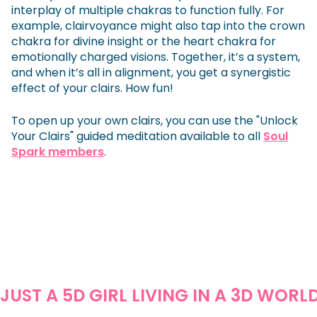
interplay of multiple chakras to function fully. For
example, clairvoyance might also tap into the crown
chakra for divine insight or the heart chakra for
emotionally charged visions. Together, it’s a system,
and when it’s all in alignment, you get a synergistic
effect of your clairs. How fun!
To open up your own clairs, you can use the "Unlock
Your Clairs" guided meditation available to all
Soul
Spark members
.
JUST A 5D GIRL LIVING IN A 3D WORL