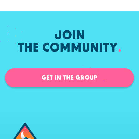
JOIN
THE COMMUNITY
.
GET IN THE GROUP