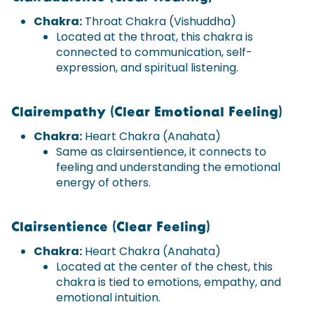
Chakra:
Throat Chakra (Vishuddha)
Located at the throat, this chakra is
connected to communication, self-
expression, and spiritual listening.
Clairempathy (Clear Emotional Feeling)
Chakra:
Heart Chakra (Anahata)
Same as clairsentience, it connects to
feeling and understanding the emotional
energy of others.
Clairsentience (Clear Feeling)
Chakra:
Heart Chakra (Anahata)
Located at the center of the chest, this
chakra is tied to emotions, empathy, and
emotional intuition.