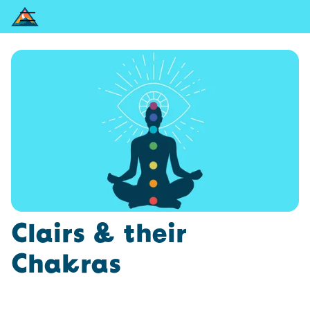
Clairs & their
Chakras