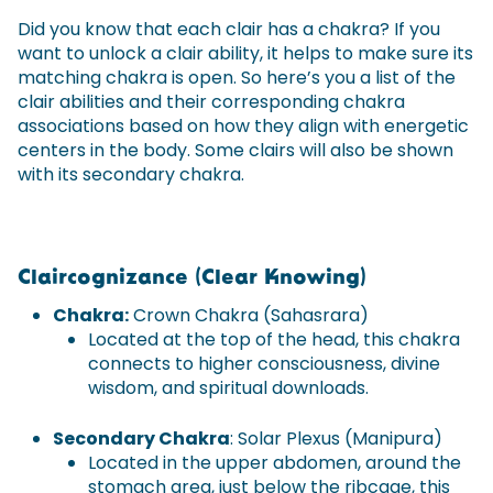
Did you know that each clair has a chakra? If you
want to unlock a clair ability, it helps to make sure its
matching chakra is open. So here’s you a list of the
clair abilities and their corresponding chakra
associations based on how they align with energetic
centers in the body. Some clairs will also be shown
with its secondary chakra.
Claircognizance (Clear Knowing)
Chakra:
Crown Chakra (Sahasrara)
Located at the top of the head, this chakra
connects to higher consciousness, divine
wisdom, and spiritual downloads.
Secondary Chakra
: Solar Plexus (Manipura)
Located in the upper abdomen, around the
stomach area, just below the ribcage, this