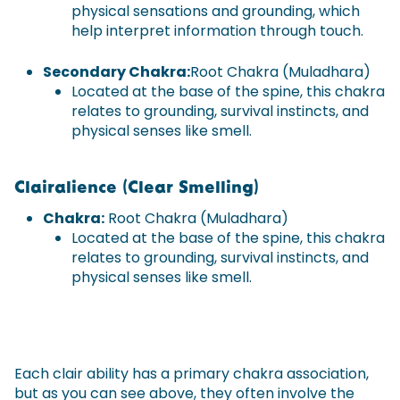
physical sensations and grounding, which
help interpret information through touch.
Secondary Chakra:
Root Chakra (Muladhara)
Located at the base of the spine, this chakra
relates to grounding, survival instincts, and
physical senses like smell.
Clairalience (Clear Smelling)
Chakra:
Root Chakra (Muladhara)
Located at the base of the spine, this chakra
relates to grounding, survival instincts, and
physical senses like smell.
Each clair ability has a primary chakra association,
but as you can see above, they often involve the