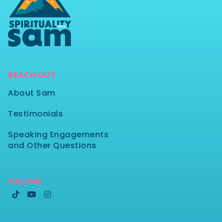
REACH OUT
About Sam
Testimonials
Speaking Engagements
and Other Questions
FOLLOW


