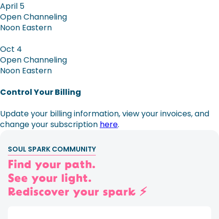
April 5
Open Channeling
Noon Eastern
Oct 4
Open Channeling
Noon Eastern
Control Your Billing
Update your billing information, view your invoices, and
change your subscription
here
.
SOUL SPARK COMMUNITY
Find your path.
See your light.
Rediscover your spark ⚡️