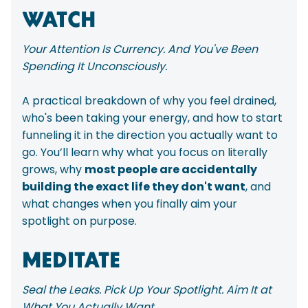
WATCH
Your Attention Is Currency. And You've Been
Spending It Unconsciously.
A practical breakdown of why you feel drained,
who's been taking your energy, and how to start
funneling it in the direction you actually want to
go. You’ll learn why what you focus on literally
grows, why
most people are accidentally
building the exact life they don't want
, and
what changes when you finally aim your
spotlight on purpose.
MEDITATE
Seal the Leaks. Pick Up Your Spotlight. Aim It at
What You Actually Want.