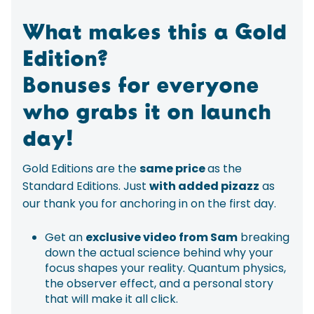
What makes this a Gold
Edition?
Bonuses for everyone
who grabs it on launch
day!
Gold Editions are the
same price
as the
Standard Editions. Just
with added pizazz
as
our thank you for anchoring in on the first day.
Get an
exclusive video from Sam
breaking
down the actual science behind why your
focus shapes your reality. Quantum physics,
the observer effect, and a personal story
that will make it all click.