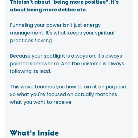
This isn't about "being more positive”. It's
about being more deliberate.
Funneling your power isn't just energy
management. It's what keeps your spiritual
practices flowing.
Because your spotlight is always on. It's always
pointed somewhere. And the universe is always
following its lead.
This wave teaches you how to aim it on purpose.
So what you're focused on actually matches
what you want to receive.
What's Inside