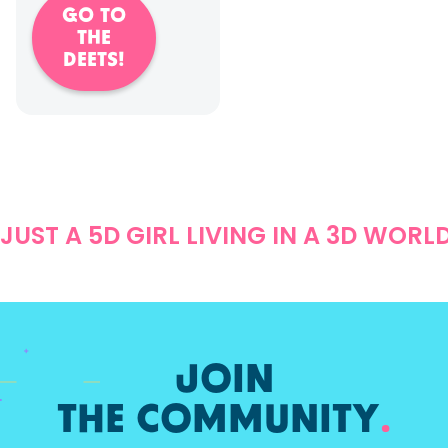
GO TO
THE
DEETS!
JUST A 5D GIRL LIVING IN A 3D WORL
JOIN
THE COMMUNITY
.