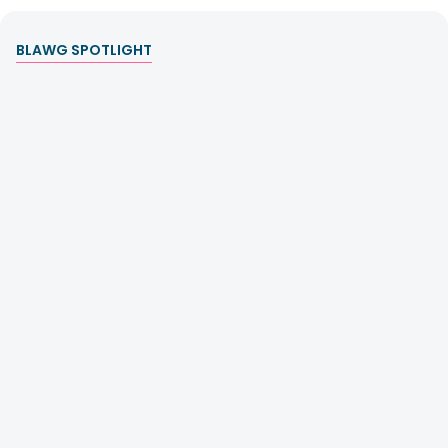
BLAWG SPOTLIGHT