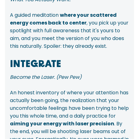
A guided meditation
where your scattered
energy comes back to center
, you pick up your
spotlight with full awareness that it's yours to
aim, and you meet the version of you who does
this naturally. Spoiler: they already exist.
INTEGRATE
Become the Laser. (Pew Pew)
An honest inventory of where your attention has
actually been going, the realization that your
uncomfortable feelings have been trying to help
you this whole time, and a daily practice for
aiming your energy with laser precision
. By
the end, you will be shooting laser beams out of