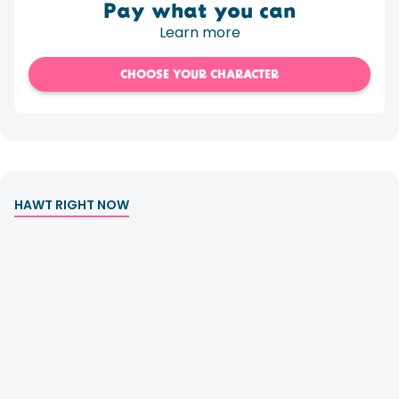
Pay what you can
Learn more
CHOOSE YOUR CHARACTER
HAWT RIGHT NOW