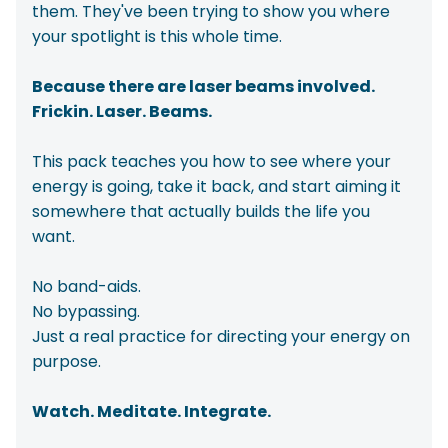
them. They've been trying to show you where
your spotlight is this whole time.
Because there are laser beams involved.
Frickin. Laser. Beams.
This pack teaches you how to see where your
energy is going, take it back, and start aiming it
somewhere that actually builds the life you
want.
No band-aids.
No bypassing.
Just a real practice for directing your energy on
purpose.
Watch. Meditate. Integrate.