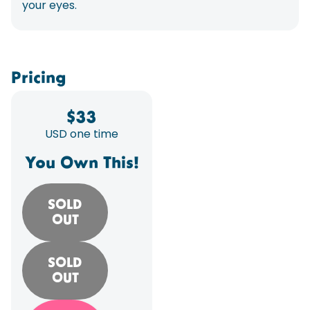
your eyes.
Pricing
$
33
USD one time
You Own This!
SOLD
OUT
SOLD
OUT