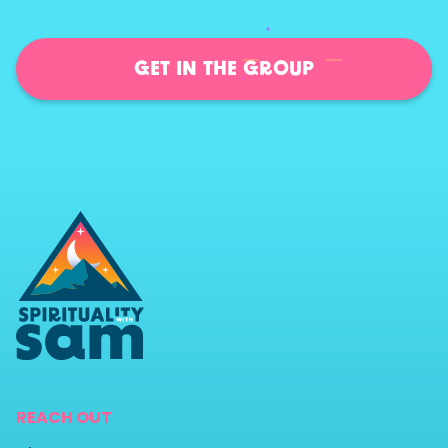
GET IN THE GROUP
REACH OUT