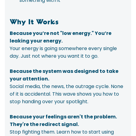
something with it
Why It Works
Because you’re not "low energy." You’re
leaking your energy.
Your energy is going somewhere every single
day. Just not where you want it to go.
Because the system was designed to take
your attention.
Social media, the news, the outrage cycle. None
of it is accidental. This wave shows you how to
stop handing over your spotlight.
Because your feelings aren't the problem.
They're the redirect signal.
Stop fighting them. Learn how to start using