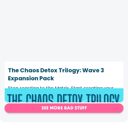
The Chaos Detox Trilogy: Wave 3
Expansion Pack
Stop reacting to the Matrix. Start creating your
own program instead.
SEE MORE RAD STUFF