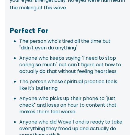
your eyes. Energetically. No eyes were harmed in
the making of this wave.
Perfect For
The person who's tired all the time but
"didn't even do anything"
Anyone who keeps saying "I need to stop
caring so much" but can't figure out how to
actually do that without feeling heartless
The person whose spiritual practice feels
like it's buffering
Anyone who picks up their phone to "just
check" and loses an hour to content that
makes them feel worse
Anyone who did Wave 1 and is ready to take
everything they freed up and actually do