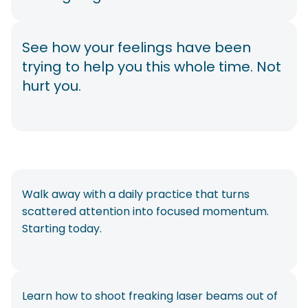
See how your feelings have been
trying to help you this whole time. Not
hurt you.
Walk away with a daily practice that turns
scattered attention into focused momentum.
Starting today.
Learn how to shoot freaking laser beams out of