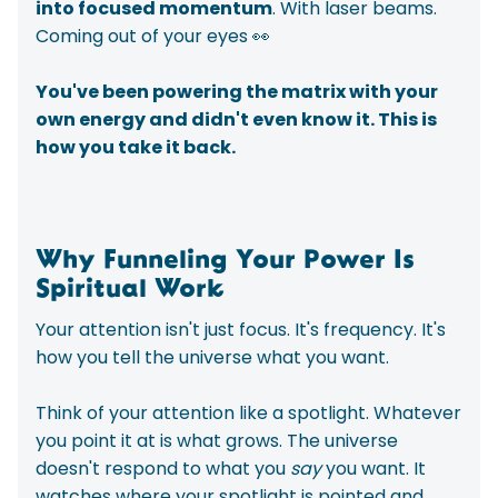
into focused momentum
. With laser beams.
Coming out of your eyes 👀
You've been powering the matrix with your
own energy and didn't even know it.
This is
how you take it back.
Why Funneling Your Power Is
Spiritual Work
Your attention isn't just focus. It's frequency. It's
how you tell the universe what you want.
Think of your attention like a spotlight. Whatever
you point it at is what grows. The universe
doesn't respond to what you
say
you want. It
watches where your spotlight is pointed and