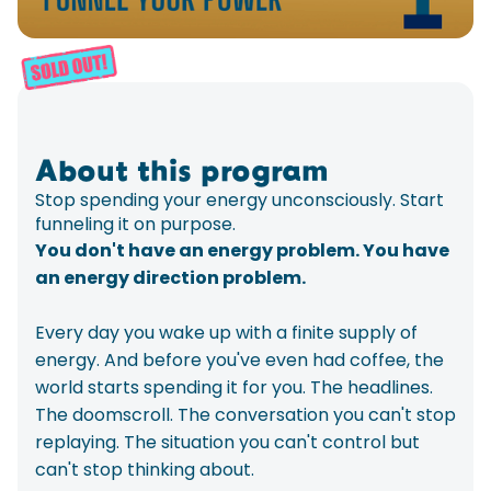
About this program
Stop spending your energy unconsciously. Start
funneling it on purpose.
You don't have an energy problem. You have
an energy direction problem.
Every day you wake up with a finite supply of
energy. And before you've even had coffee, the
world starts spending it for you. The headlines.
The doomscroll. The conversation you can't stop
replaying. The situation you can't control but
can't stop thinking about.