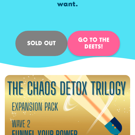
want.
GO TO THE
SOLD OUT
DEETS!