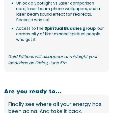
Unlock a Spotlight vs Laser comparison
card, laser beam phone wallpapers, and a
laser beam sound effect for redirects.
Because why not.
Access to the
Spiritual Buddies group
, our
community of like-minded spiritual people
who get it.
Gold Editions will disappear at midnight your
local time on Friday, June 5th.
Are you ready to...
Finally see where all your energy has
been going. And take it back.