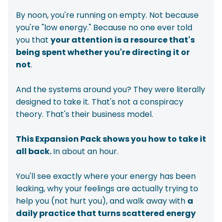
By noon, you're running on empty. Not because
you're "low energy." Because no one ever told
you that
your attention is a resource that's
being spent whether you're directing it or
not
.
And the systems around you? They were literally
designed to take it. That's not a conspiracy
theory. That's their business model.
This Expansion Pack shows you how to take it
all back.
In about an hour.
You'll see exactly where your energy has been
leaking, why your feelings are actually trying to
help you (not hurt you), and walk away with
a
daily practice that turns scattered energy