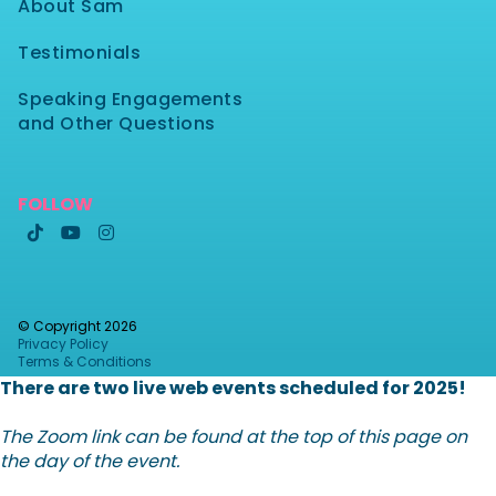
About Sam
Testimonials
Speaking Engagements
and Other Questions
FOLLOW



© Copyright
2026
Privacy Policy
Terms & Conditions
There are two live web events scheduled for 2025!
The Zoom link can be found at the top of this page on
the day of the event.