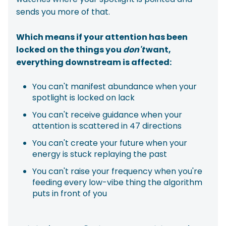
sends you more of that.
Which means if your attention has been
locked on the things you
don't
want,
everything downstream is affected:
You can't manifest abundance when your
spotlight is locked on lack
You can't receive guidance when your
attention is scattered in 47 directions
You can't create your future when your
energy is stuck replaying the past
You can't raise your frequency when you're
feeding every low-vibe thing the algorithm
puts in front of you