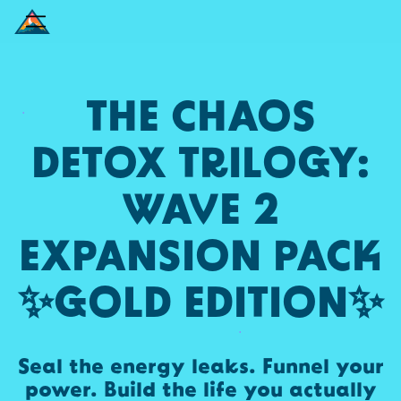
THE CHAOS
DETOX TRILOGY:
WAVE 2
EXPANSION PACK
✨GOLD EDITION✨
Seal the energy leaks. Funnel your
power. Build the life you actually