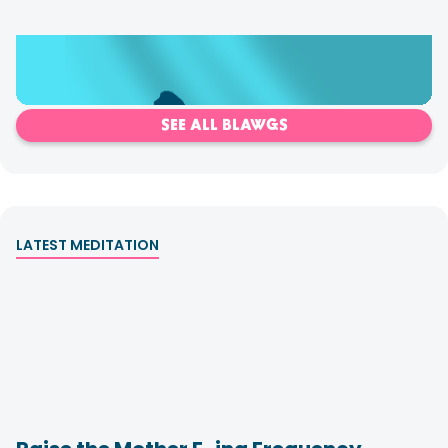
Shadows & How to Clear Them
SEE ALL BLAWGS
LATEST MEDITATION